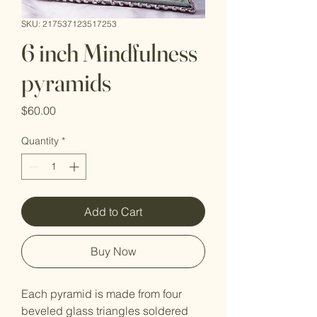
SKU: 217537123517253
6 inch Mindfulness
pyramids
Price
$60.00
Quantity
*
Add to Cart
Buy Now
Each pyramid is made from four 
beveled glass triangles soldered 