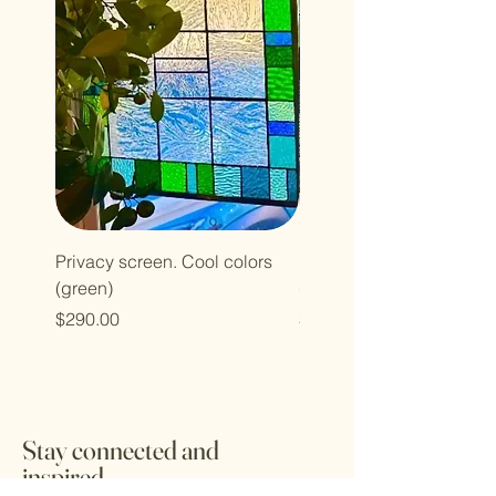
Privacy screen. Cool colors
Privacy screen. Cool col
(green)
(blue)
Price
Price
$290.00
$290.00
Stay connected and
inspired.