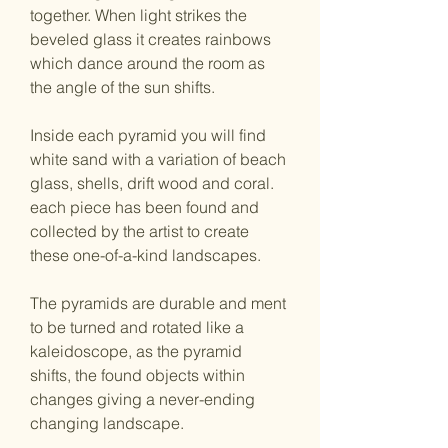
together. When light strikes the 
beveled glass it creates rainbows 
which dance around the room as 
the angle of the sun shifts.
Inside each pyramid you will find 
white sand with a variation of beach 
glass, shells, drift wood and coral. 
each piece has been found and 
collected by the artist to create 
these one-of-a-kind landscapes.
The pyramids are durable and ment 
to be turned and rotated like a 
kaleidoscope, as the pyramid 
shifts, the found objects within 
changes giving a never-ending 
changing landscape. 