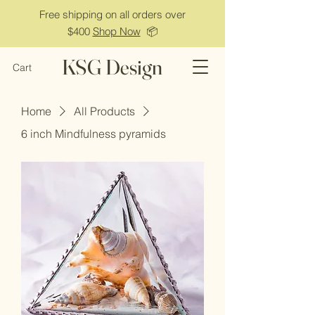
Free shipping on all orders over
$400
Shop Now
📦
KSG Design
Cart
Home
All Products
6 inch Mindfulness pyramids