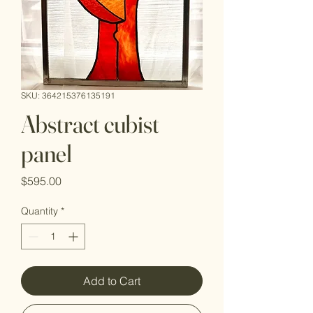
SKU: 364215376135191
Abstract cubist
panel
Price
$595.00
Quantity
*
Add to Cart