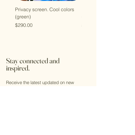
Privacy screen. Cool colors
Privacy screen. Cool col
(green)
(blue)
Price
Price
$290.00
$290.00
Stay connected and
inspired.
Receive the latest updated on new
designs and sculptures emerging from the
Kaleidoscope studio. Find out where the
studio will be showing their work and get
VIP access to discounts.
Email