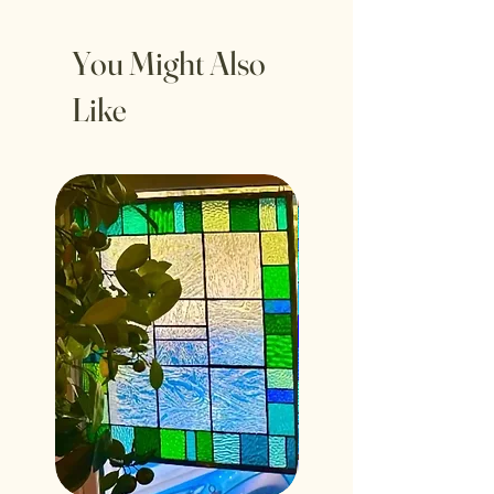
inches
You Might Also
Like