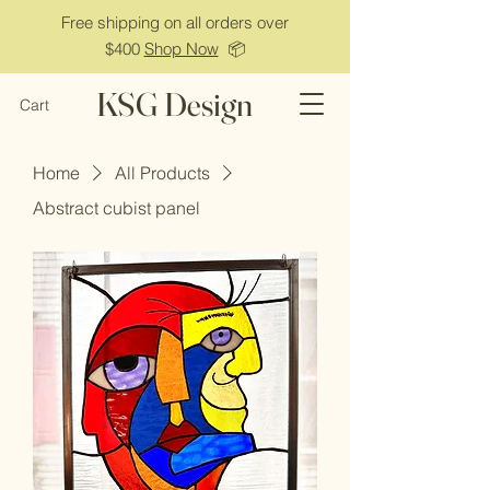
Free shipping on all orders over
$400
Shop Now
📦
KSG Design
Cart
Home
All Products
Abstract cubist panel