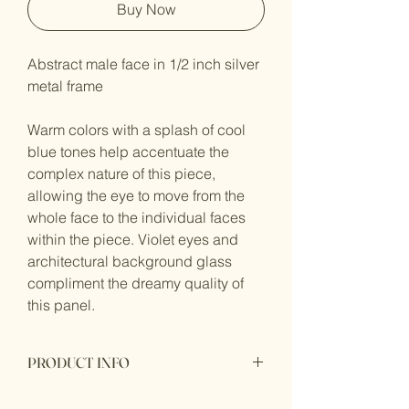
Buy Now
Abstract male face in 1/2 inch silver 
metal frame
Warm colors with a splash of cool 
blue tones help accentuate the 
complex nature of this piece, 
allowing the eye to move from the 
whole face to the individual faces 
within the piece. Violet eyes and 
architectural background glass 
compliment the dreamy quality of 
this panel.
PRODUCT INFO
Size: Approximately 19.75 X 12.75 