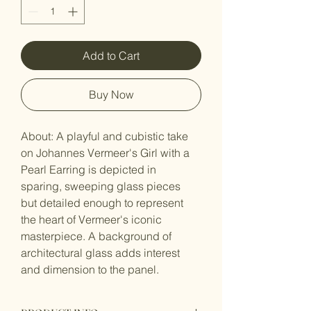
Add to Cart
Buy Now
About: A playful and cubistic take 
on Johannes Vermeer's Girl with a 
Pearl Earring is depicted in 
sparing, sweeping glass pieces 
but detailed enough to represent 
the heart of Vermeer's iconic 
masterpiece. A background of 
architectural glass adds interest 
and dimension to the panel.