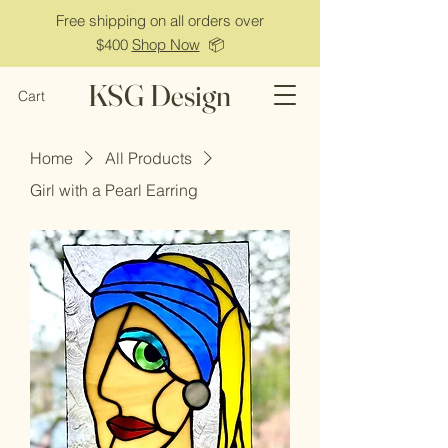
Free shipping on all orders over
$400
Shop Now
📦
KSG Design
Cart
Home
All Products
Girl with a Pearl Earring