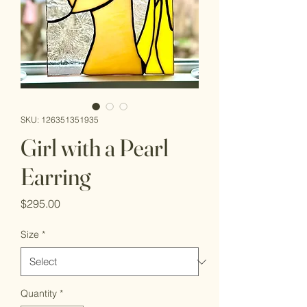
SKU: 126351351935
Girl with a Pearl
Earring
Price
$295.00
Size
*
Quantity
*