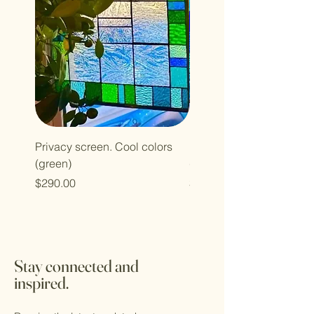
Privacy screen. Cool colors
Privacy screen. Cool col
(green)
(blue)
Price
Price
$290.00
$290.00
Stay connected and
inspired.