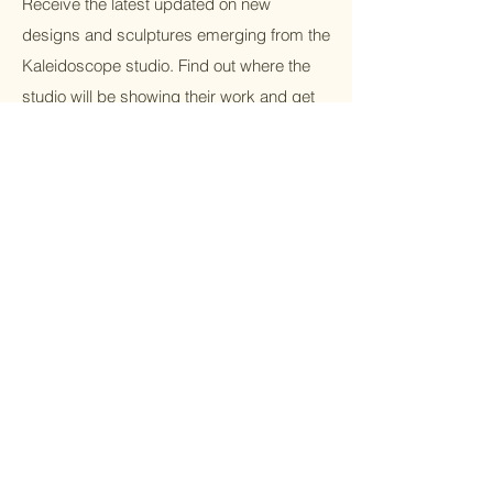
Receive the latest updated on new
designs and sculptures emerging from the
Kaleidoscope studio. Find out where the
studio will be showing their work and get
VIP access to discounts.
Email
Submit
Home
Cubist/whimsic
Shop All
al
Our Mission
Traditional