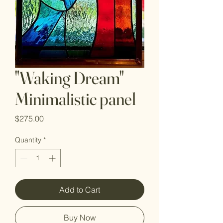
"Waking Dream"
Minimalistic panel
Price
$275.00
Quantity
*
Add to Cart
Buy Now